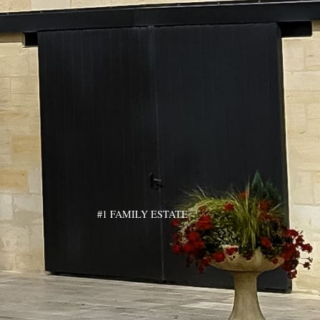
#1 FAMILY ESTATE