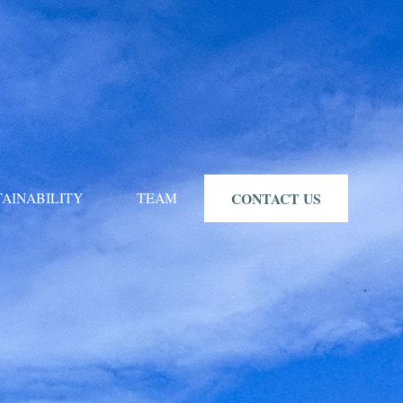
TAINABILITY
TEAM
CONTACT US