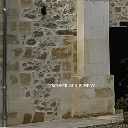
DISCOVER OUR WINERY