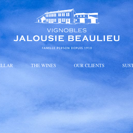
ELLAR
THE WINES
OUR CLIENTS
SUS