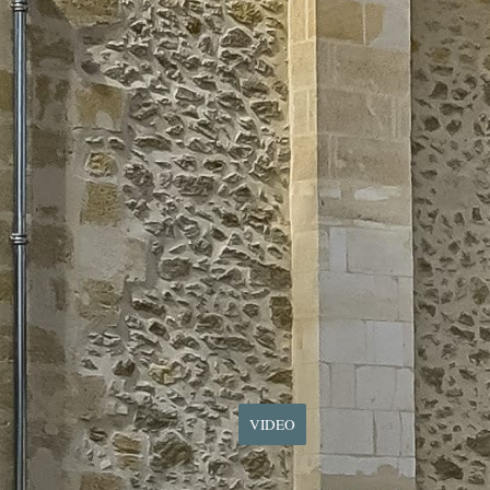
VIDEO