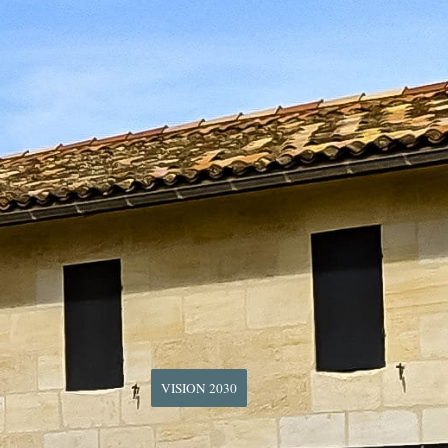
VISION 2030