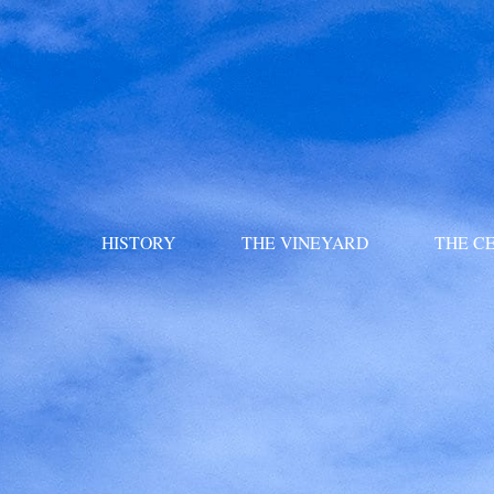
HISTORY
THE VINEYARD
THE C